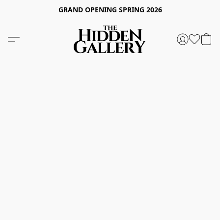
GRAND OPENING SPRING 2026