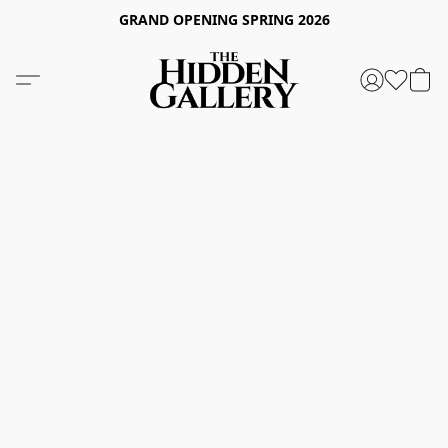
GRAND OPENING SPRING 2026