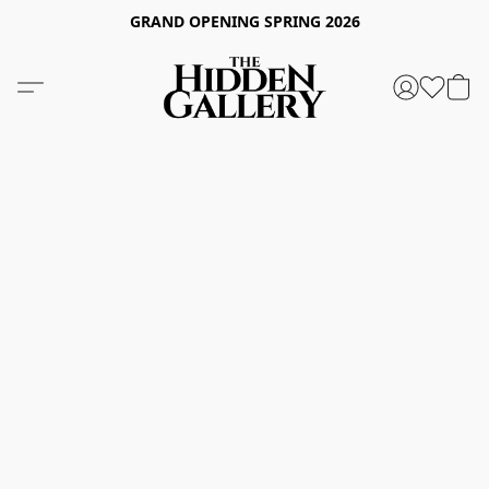
GRAND OPENING SPRING 2026