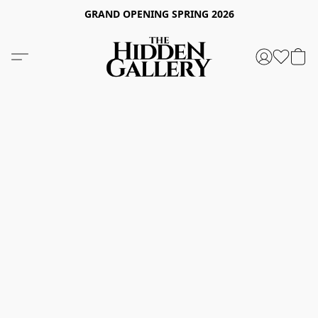
GRAND OPENING SPRING 2026