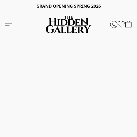
GRAND OPENING SPRING 2026